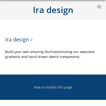
Ira design
Ira design
Build your own amazing illustrationsUsing our awesome
gradients and hand drawn sketch components.
How to modify this page