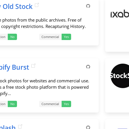
 Old Stock
e photos from the public archives. Free of
copyright restrictions. Recapturing History.
tion
No
Commercial
Yes
ify Burst
tock photos for websites and commercial use.
is a free stock photo platform that is powered
ify...
tion
No
Commercial
Yes
plash