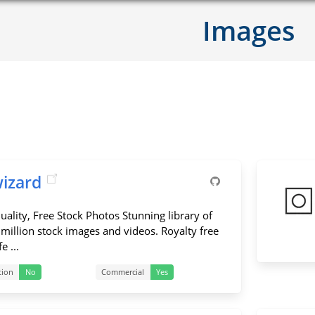
Images
wizard
uality, Free Stock Photos Stunning library of
 million stock images and videos. Royalty free
e ...
tion
No
Commercial
Yes