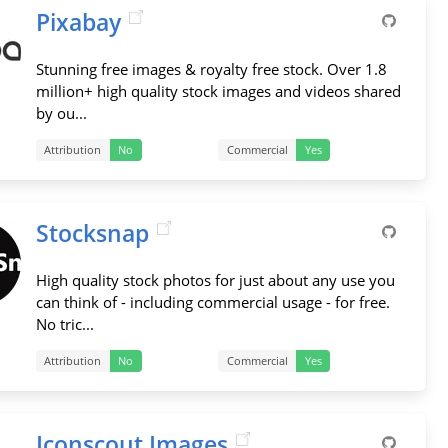
Pixabay
Stunning free images & royalty free stock. Over 1.8
million+ high quality stock images and videos shared
by ou...
Attribution
No
Commercial
Yes
Stocksnap
High quality stock photos for just about any use you
can think of - including commercial usage - for free.
No tric...
Attribution
No
Commercial
Yes
Iconscout Images