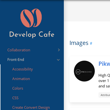
Images
Collaboration
Front-End
Sharing
Pik
Accessibility
High Q
Animation
over 1
and saf
Colors
Attribu
CSS
Create Convert Design