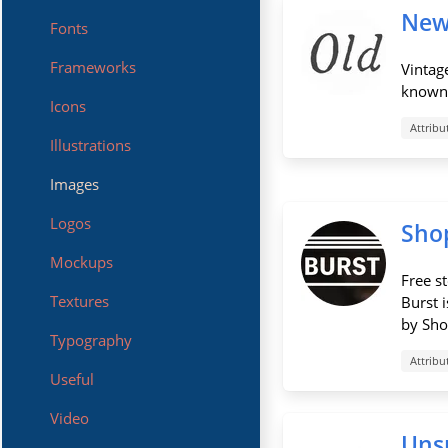
New
Fonts
Frameworks
Vintag
known 
Icons
Attribu
Illustrations
Images
Logos
Shop
Mockups
Free s
Textures
Burst 
by Shop
Typography
Attribu
Useful
Video
Uns