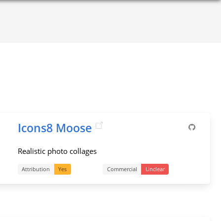
Icons8 Moose
Realistic photo collages
Attribution
Yes
Commercial
Unclear