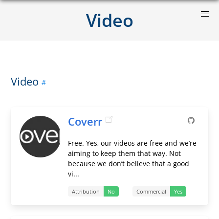
Video
Video
Coverr
Free. Yes, our videos are free and we’re
aiming to keep them that way. Not
because we don’t believe that a good
vi...
Attribution
No
Commercial
Yes