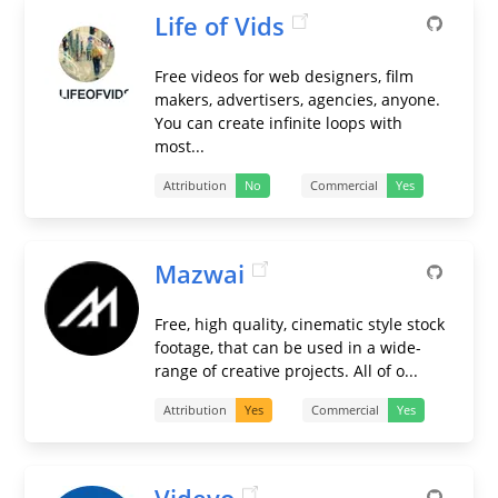
Life of Vids
Free videos for web designers, film
makers, advertisers, agencies, anyone.
You can create infinite loops with
most...
Attribution
No
Commercial
Yes
Mazwai
Free, high quality, cinematic style stock
footage, that can be used in a wide-
range of creative projects. All of o...
Attribution
Yes
Commercial
Yes