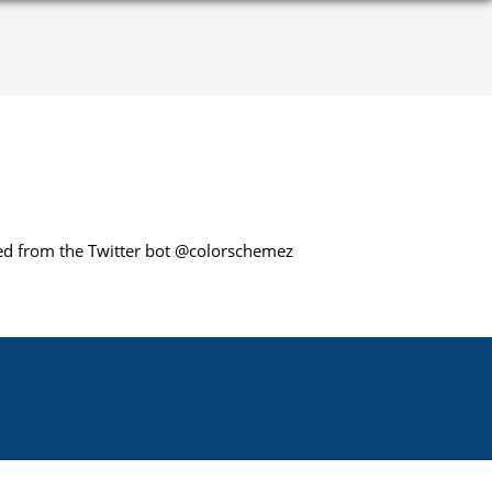
cted from the Twitter bot @colorschemez