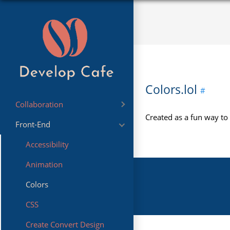
Colors.lol
Collaboration
Created as a fun way to
Front-End
Sharing
Accessibility
Animation
Colors
CSS
Create Convert Design