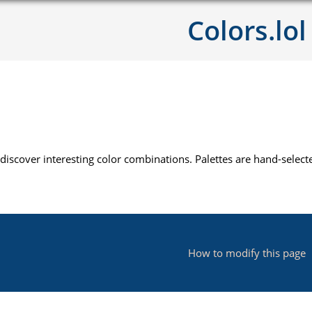
Colors.lol
 discover interesting color combinations. Palettes are hand-sele
How to modify this page