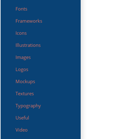
Fonts
Frameworks
Icons
Illustrations
Images
Logos
Mockups
Textures
Typography
Useful
Video